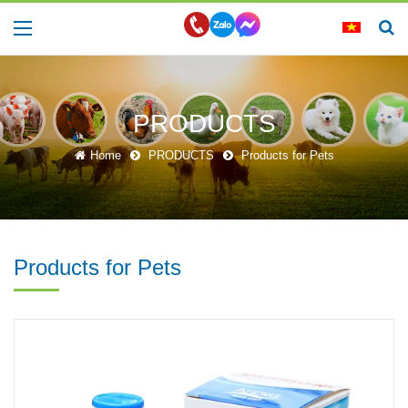
PRODUCTS
Home
PRODUCTS
Products for Pets
Products for Pets