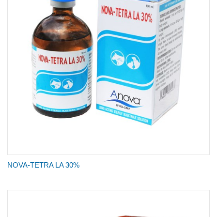
NOVA-TETRA LA 30%