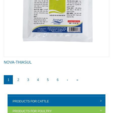
NOVA-THIASUL
1
2
3
4
5
6
›
»
PRODUCTS FOR CATTLE
PRODUCTS FOR POULTRY