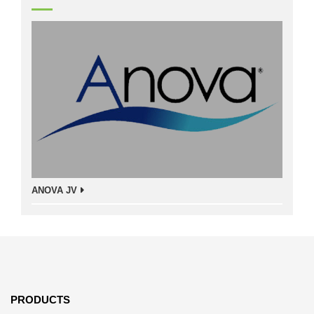
ANOVA JV
PRODUCTS