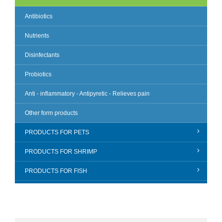
Antibiotics
Nutrients
Disinfectants
Probiotics
Anti - inflammatory - Antipyretic - Relieves pain
Other form products
PRODUCTS FOR PETS
PRODUCTS FOR SHRIMP
PRODUCTS FOR FISH