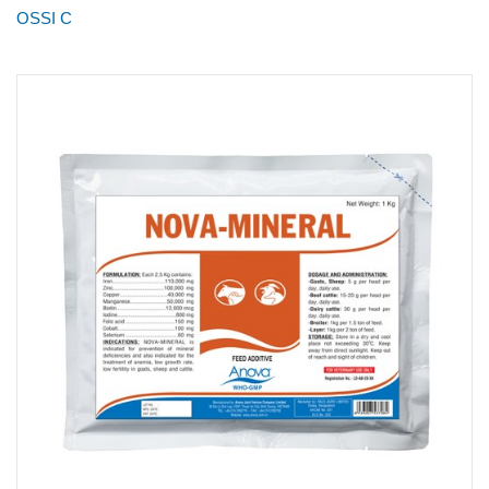
OSSI C