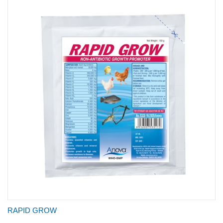
RAPID GROW