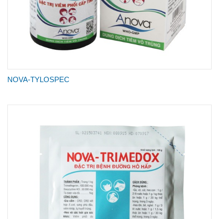
NOVA-TYLOSPEC