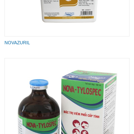
NOVAZURIL