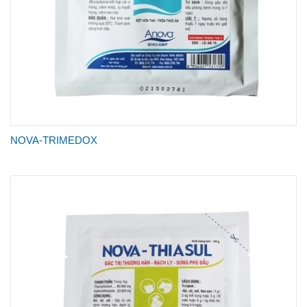
NOVA-TRIMEDOX