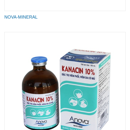
NOVA-MINERAL