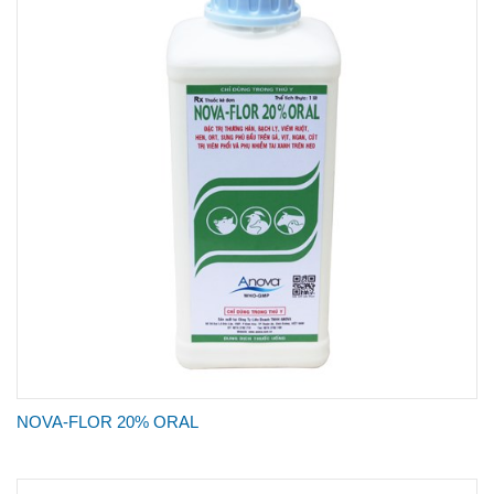
NOVA-FLOR 20% ORAL