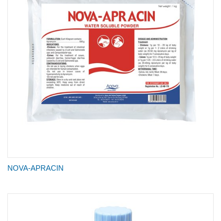
NOVA-APRACIN