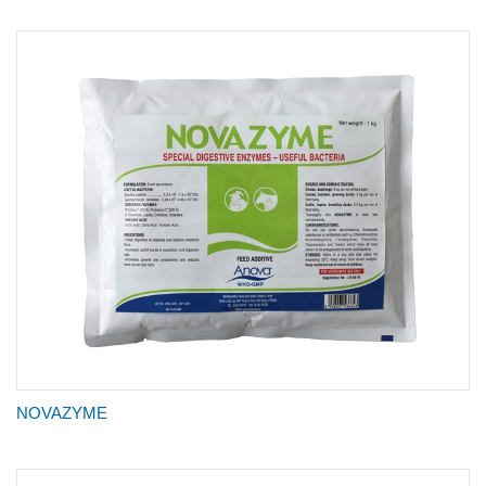
NOVAZYME