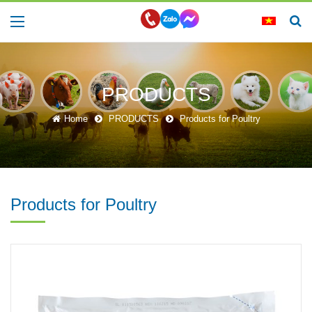
PRODUCTS
Home
PRODUCTS
Products for Poultry
Products for Poultry