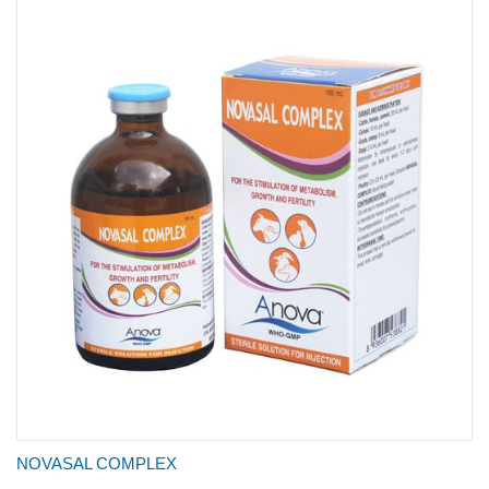
NOVASAL COMPLEX