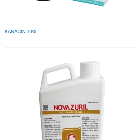
KANACIN 10%