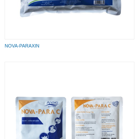
NOVA-PARAXIN