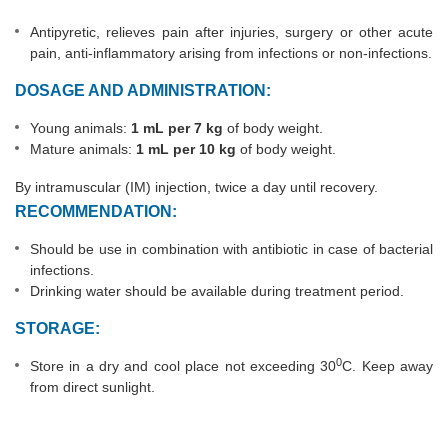
Antipyretic, relieves pain after injuries, surgery or other acute
pain, anti-inflammatory arising from infections or non-infections.
DOSAGE AND ADMINISTRATION:
Young animals:
1 mL per 7 kg
of body weight.
Mature animals:
1 mL per 10 kg
of body weight.
By intramuscular (IM) injection, twice a day until recovery.
RECOMMENDATION:
Should be use in combination with antibiotic in case of bacterial
infections.
Drinking water should be available during treatment period.
STORAGE:
0
Store in a dry and cool place not exceeding 30
C. Keep away
from direct sunlight.