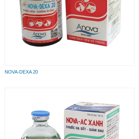
NOVA-DEXA 20