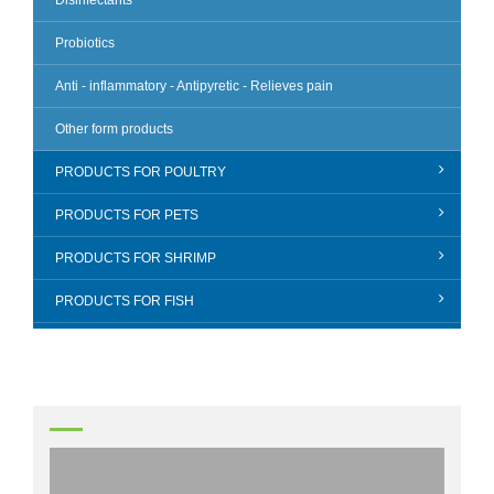
Disinfectants
Probiotics
Anti - inflammatory - Antipyretic - Relieves pain
Other form products
PRODUCTS FOR POULTRY
PRODUCTS FOR PETS
PRODUCTS FOR SHRIMP
PRODUCTS FOR FISH