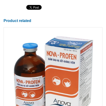
Product related