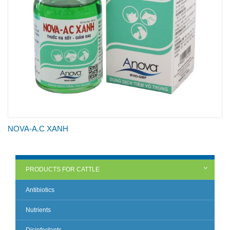
NOVA-A.C XANH
PRODUCTS FOR CATTLE
Antibiotics
Nutrients