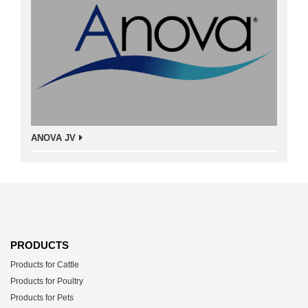
ANOVA JV
PRODUCTS
Products for Cattle
Products for Poultry
Products for Pets