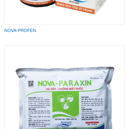
NOVA-PROFEN