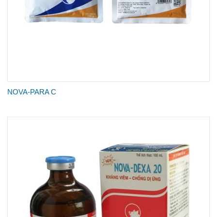
NOVA-PARA C