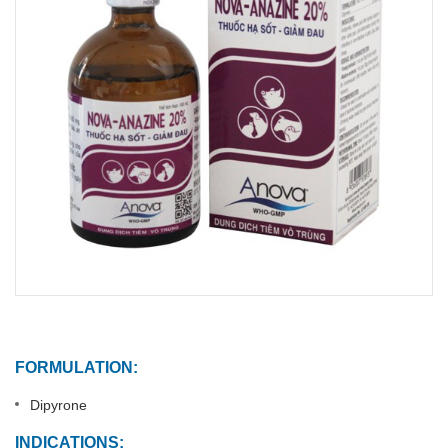
FORMULATION:
Dipyrone
INDICATIONS: