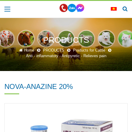
PRODUCTS
Home
PRODUCTS
Products for Cattle
Anti - inflammatory - Antipyretic - Relieves pain
NOVA-ANAZINE 20%