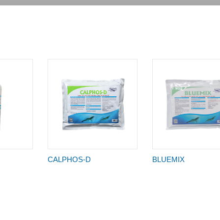
CALPHOS-D
BLUEMIX