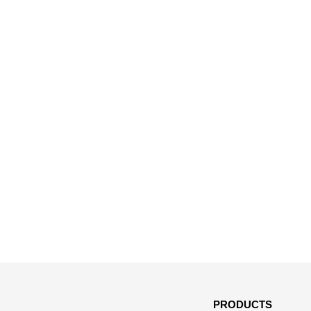
PRODUCTS