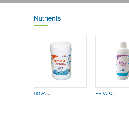
Nutrients
NOVA-C
HEPATOL