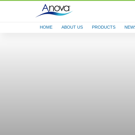
HOME
ABOUT US
PRODUCTS
NEW