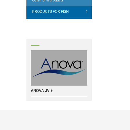
Other form products
PRODUCTS FOR FISH
ANOVA JV